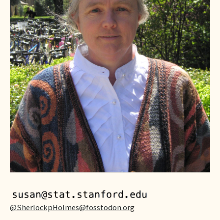
@SherlockpHolmes@fosstodon.or
g