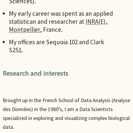
Sciences).
My early career was spent as an applied
statistican and researcher at
INRA(E),
Montpellier
, France.
My offices are Sequoia 102 and Clark
S251.
Research and interests
Brought up in the French School of Data Analysis (Analyse
des Données) in the 1980’s, I am a Data Scientists
specialized in exploring and visualizing complex biological
data.