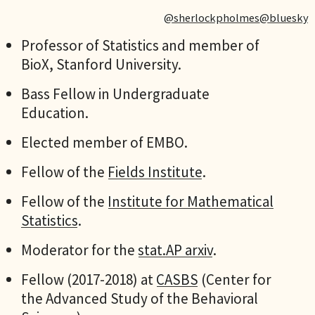
@sherlockpholmes@bluesky
Professor of Statistics and member of
BioX, Stanford University.
Bass Fellow in Undergraduate
Education.
Elected member of EMBO.
Fellow of the
Fields Institute
.
Fellow of the
Institute for Mathematical
Statistics
.
Moderator for the
stat.AP arxiv
.
Fellow (2017-2018) at
CASBS
(Center for
the Advanced Study of the Behavioral