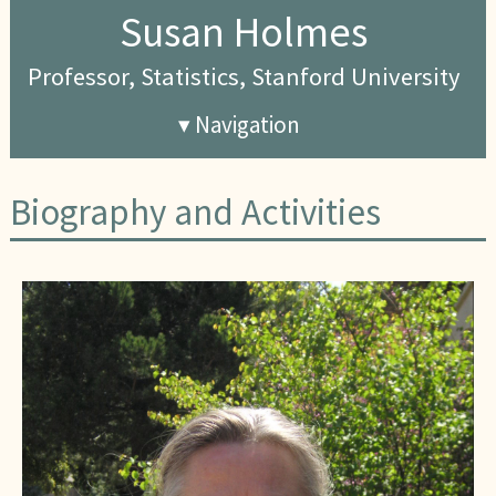
Susan Holmes
Professor, Statistics, Stanford University
▾ Navigation
Biography and Activities