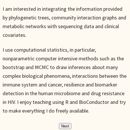
I am interested in integrating the information provided
by phylogenetic trees, community interaction graphs and
metabolic networks with sequencing data and clinical
covariates.
I use computational statistics, in particular,
nonparametric computer intensive methods such as the
bootstrap and MCMC to draw inferences about many
complex biological phenomena, interactions between the
immune system and cancer, resilience and biomarker
detection in the human microbiome and drug resistance
in HIV. I enjoy teaching using R and BioConductor and try
to make everything I do freely available.
Next